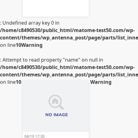
: Undefined array key 0 in
/home/c8490530/public_html/matome-test50.com/wp-
content/themes/wp_antenna_post/page/parts/list_inner
on line
10
Warning
: Attempt to read property "name" on null in
/home/c8490530/public_html/matome-test50.com/wp-
content/themes/wp_antenna_post/page/parts/list_inner
on line
10
Warning
04/19 17:30