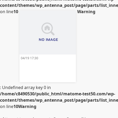
content/themes/wp_antenna_post/page/parts/list_inner
on line
10
Warning
04/19 17:30
: Undefined array key 0 in
/home/c8490530/public_html/matome-test50.com/wp-
content/themes/wp_antenna_post/page/parts/list_inner
on line
10
Warning