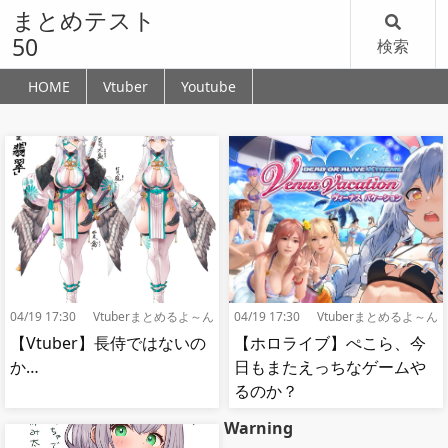
まとめテスト
50
検索
HOME
Vtuber
Youtube
04/19 17:30
Vtuberまとめるよ～ん
04/19 17:30
Vtuberまとめるよ～ん
【Vtuber】長侍ではないの
【ホロライブ】ぺこら、今
か…
日もまたえっちなゲームや
るのか？
Warning