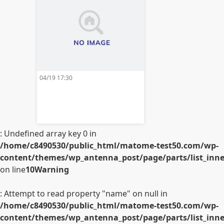
04/19 17:30
: Undefined array key 0 in
/home/c8490530/public_html/matome-test50.com/wp-
content/themes/wp_antenna_post/page/parts/list_inner
on line
10
Warning
: Attempt to read property "name" on null in
/home/c8490530/public_html/matome-test50.com/wp-
content/themes/wp_antenna_post/page/parts/list_inner