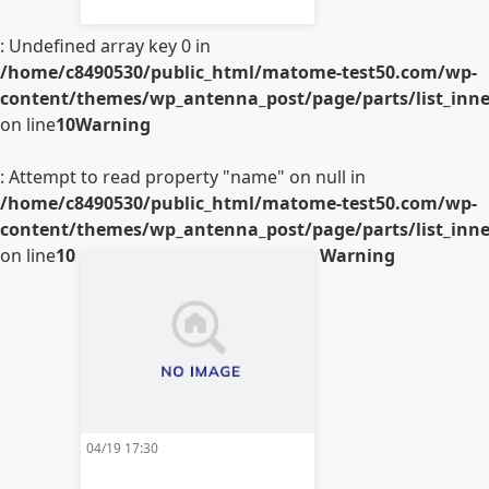
: Undefined array key 0 in
/home/c8490530/public_html/matome-test50.com/wp-
content/themes/wp_antenna_post/page/parts/list_inner
on line
10
Warning
: Attempt to read property "name" on null in
/home/c8490530/public_html/matome-test50.com/wp-
content/themes/wp_antenna_post/page/parts/list_inner
on line
10
Warning
04/19 17:30