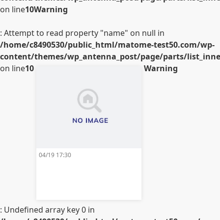
on line
10
Warning
: Attempt to read property "name" on null in
/home/c8490530/public_html/matome-test50.com/wp-
content/themes/wp_antenna_post/page/parts/list_inner
on line
10
Warning
04/19 17:30
: Undefined array key 0 in