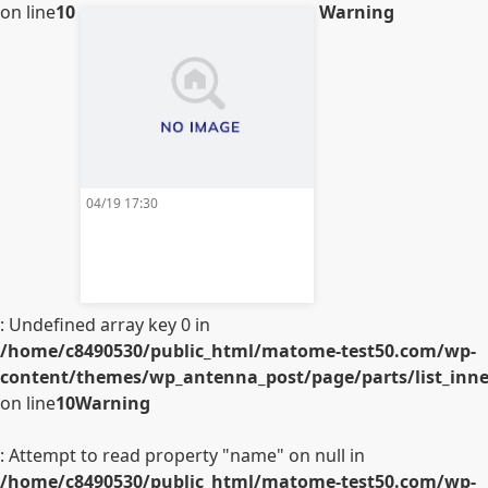
on line
10
Warning
04/19 17:30
: Undefined array key 0 in
/home/c8490530/public_html/matome-test50.com/wp-
content/themes/wp_antenna_post/page/parts/list_inner
on line
10
Warning
: Attempt to read property "name" on null in
/home/c8490530/public_html/matome-test50.com/wp-