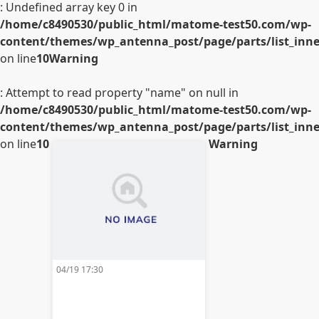
: Undefined array key 0 in
/home/c8490530/public_html/matome-test50.com/wp-
content/themes/wp_antenna_post/page/parts/list_inner
on line
10
Warning
: Attempt to read property "name" on null in
/home/c8490530/public_html/matome-test50.com/wp-
content/themes/wp_antenna_post/page/parts/list_inner
on line
10
Warning
04/19 17:30