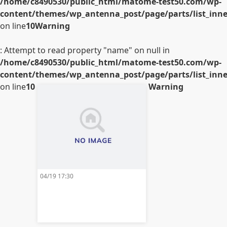
/home/c8490530/public_html/matome-test50.com/wp-
content/themes/wp_antenna_post/page/parts/list_inner
on line
10
Warning
: Attempt to read property "name" on null in
/home/c8490530/public_html/matome-test50.com/wp-
content/themes/wp_antenna_post/page/parts/list_inner
on line
10
Warning
04/19 17:30