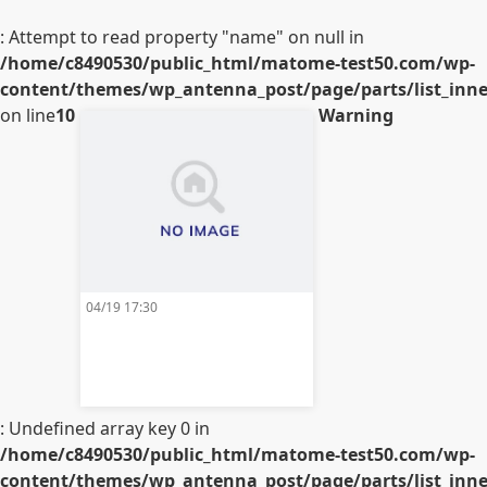
: Attempt to read property "name" on null in
/home/c8490530/public_html/matome-test50.com/wp-
content/themes/wp_antenna_post/page/parts/list_inner
on line
10
Warning
04/19 17:30
: Undefined array key 0 in
/home/c8490530/public_html/matome-test50.com/wp-
content/themes/wp_antenna_post/page/parts/list_inner