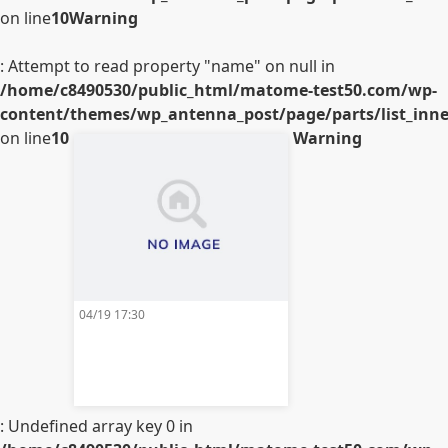
on line
10
Warning
: Attempt to read property "name" on null in
/home/c8490530/public_html/matome-test50.com/wp-
content/themes/wp_antenna_post/page/parts/list_inner
on line
10
Warning
04/19 17:30
: Undefined array key 0 in