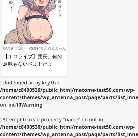
04/19 17:30
Vtuberまとめるよ～ん
【ホロライブ】団長、何の
意味もないベルトだよ
: Undefined array key 0 in
/home/c8490530/public_html/matome-test50.com/wp-
content/themes/wp_antenna_post/page/parts/list_inner
on line
10
Warning
: Attempt to read property "name" on null in
/home/c8490530/public_html/matome-test50.com/wp-
content/themes/wp_antenna_post/page/parts/list_inner