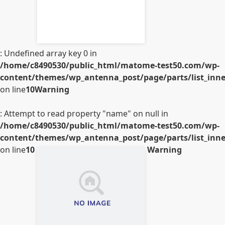
: Undefined array key 0 in
/home/c8490530/public_html/matome-test50.com/wp-
content/themes/wp_antenna_post/page/parts/list_inner
on line
10
Warning
: Attempt to read property "name" on null in
/home/c8490530/public_html/matome-test50.com/wp-
content/themes/wp_antenna_post/page/parts/list_inner
on line
10
Warning