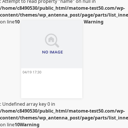
: Attempt to read property "name" on null in
/home/c8490530/public_html/matome-test50.com/wp-
content/themes/wp_antenna_post/page/parts/list_inner
on line
10
Warning
04/19 17:30
: Undefined array key 0 in
/home/c8490530/public_html/matome-test50.com/wp-
content/themes/wp_antenna_post/page/parts/list_inner
on line
10
Warning