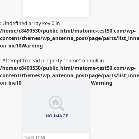
: Undefined array key 0 in
/home/c8490530/public_html/matome-test50.com/wp-
content/themes/wp_antenna_post/page/parts/list_inner
on line
10
Warning
: Attempt to read property "name" on null in
/home/c8490530/public_html/matome-test50.com/wp-
content/themes/wp_antenna_post/page/parts/list_inner
on line
10
Warning
04/19 17:30