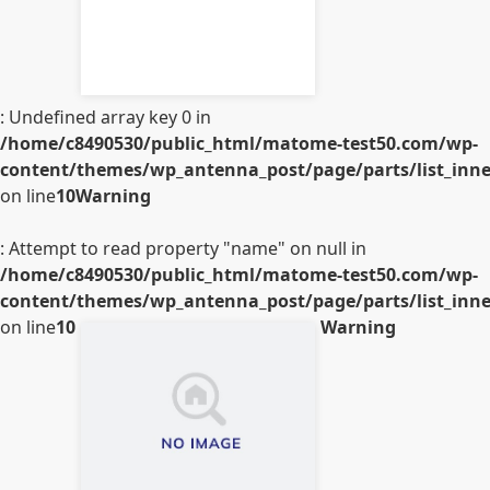
: Undefined array key 0 in
/home/c8490530/public_html/matome-test50.com/wp-
content/themes/wp_antenna_post/page/parts/list_inner
on line
10
Warning
: Attempt to read property "name" on null in
/home/c8490530/public_html/matome-test50.com/wp-
content/themes/wp_antenna_post/page/parts/list_inner
on line
10
Warning