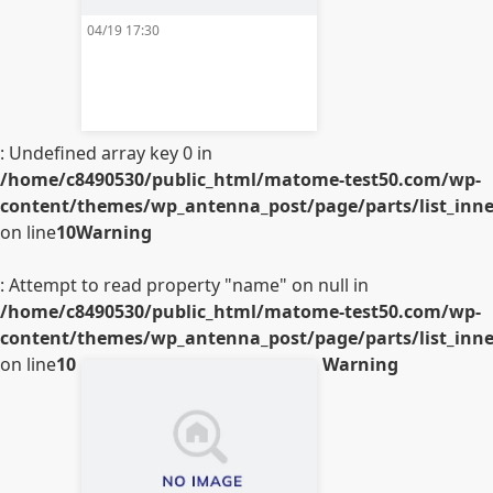
04/19 17:30
: Undefined array key 0 in
/home/c8490530/public_html/matome-test50.com/wp-
content/themes/wp_antenna_post/page/parts/list_inner
on line
10
Warning
: Attempt to read property "name" on null in
/home/c8490530/public_html/matome-test50.com/wp-
content/themes/wp_antenna_post/page/parts/list_inner
on line
10
Warning