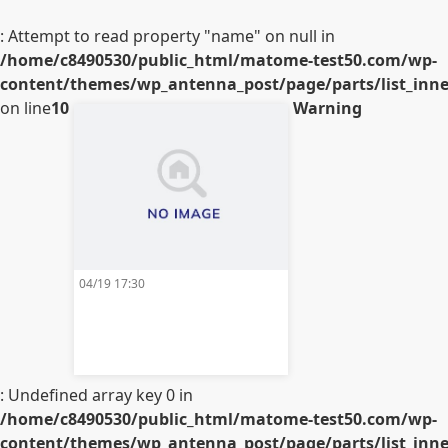
: Attempt to read property "name" on null in
/home/c8490530/public_html/matome-test50.com/wp-
content/themes/wp_antenna_post/page/parts/list_inner
on line
10
Warning
04/19 17:30
: Undefined array key 0 in
/home/c8490530/public_html/matome-test50.com/wp-
content/themes/wp_antenna_post/page/parts/list_inner