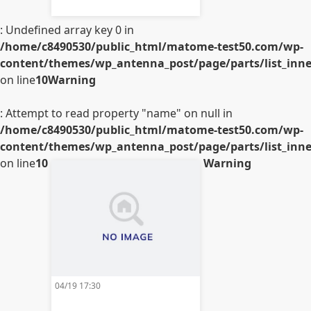
: Undefined array key 0 in
/home/c8490530/public_html/matome-test50.com/wp-
content/themes/wp_antenna_post/page/parts/list_inner
on line
10
Warning
: Attempt to read property "name" on null in
/home/c8490530/public_html/matome-test50.com/wp-
content/themes/wp_antenna_post/page/parts/list_inner
on line
10
Warning
04/19 17:30