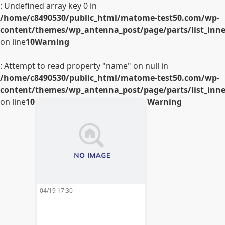
: Undefined array key 0 in
/home/c8490530/public_html/matome-test50.com/wp-
content/themes/wp_antenna_post/page/parts/list_inner
on line
10
Warning
: Attempt to read property "name" on null in
/home/c8490530/public_html/matome-test50.com/wp-
content/themes/wp_antenna_post/page/parts/list_inner
on line
10
Warning
04/19 17:30