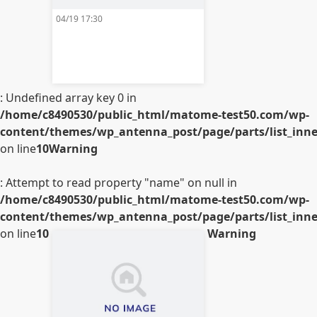
04/19 17:30
: Undefined array key 0 in
/home/c8490530/public_html/matome-test50.com/wp-
content/themes/wp_antenna_post/page/parts/list_inner
on line
10
Warning
: Attempt to read property "name" on null in
/home/c8490530/public_html/matome-test50.com/wp-
content/themes/wp_antenna_post/page/parts/list_inner
on line
10
Warning