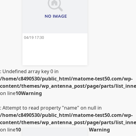
04/19 17:30
: Undefined array key 0 in
/home/c8490530/public_html/matome-test50.com/wp-
content/themes/wp_antenna_post/page/parts/list_inner
on line
10
Warning
: Attempt to read property "name" on null in
/home/c8490530/public_html/matome-test50.com/wp-
content/themes/wp_antenna_post/page/parts/list_inner
on line
10
Warning