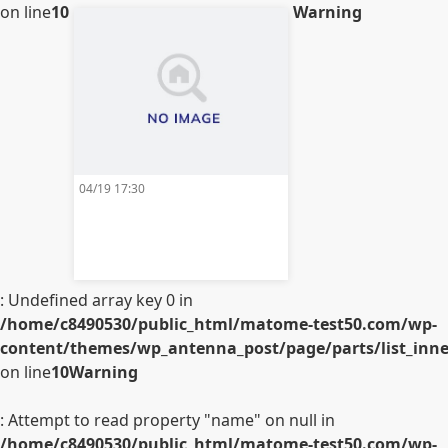
on line
10
Warning
04/19 17:30
: Undefined array key 0 in
/home/c8490530/public_html/matome-test50.com/wp-
content/themes/wp_antenna_post/page/parts/list_inner
on line
10
Warning
: Attempt to read property "name" on null in
/home/c8490530/public_html/matome-test50.com/wp-