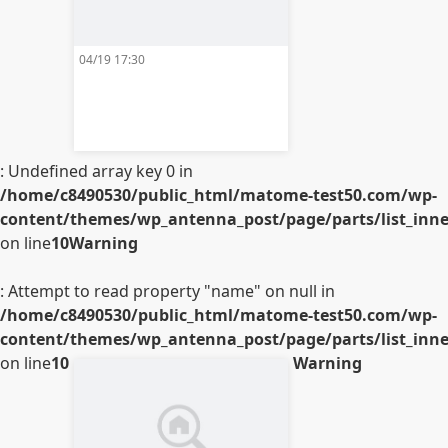
04/19 17:30
: Undefined array key 0 in
/home/c8490530/public_html/matome-test50.com/wp-
content/themes/wp_antenna_post/page/parts/list_inner
on line
10
Warning
: Attempt to read property "name" on null in
/home/c8490530/public_html/matome-test50.com/wp-
content/themes/wp_antenna_post/page/parts/list_inner
on line
10
Warning