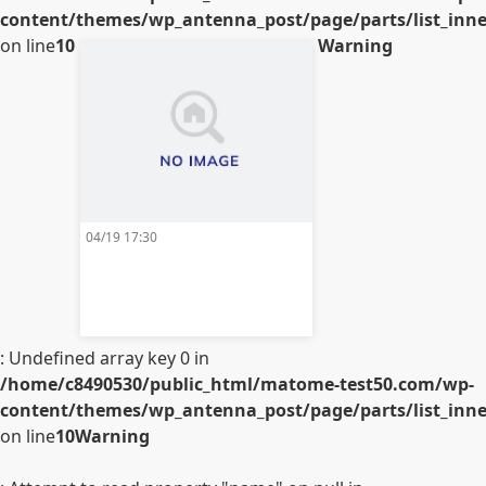
content/themes/wp_antenna_post/page/parts/list_inner
on line
10
Warning
04/19 17:30
: Undefined array key 0 in
/home/c8490530/public_html/matome-test50.com/wp-
content/themes/wp_antenna_post/page/parts/list_inner
on line
10
Warning