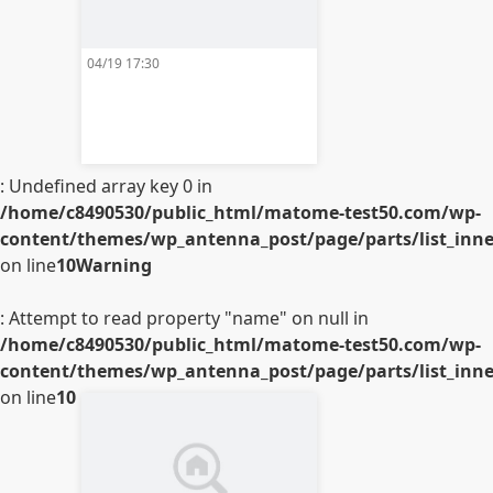
04/19 17:30
: Undefined array key 0 in
/home/c8490530/public_html/matome-test50.com/wp-
content/themes/wp_antenna_post/page/parts/list_inner
on line
10
Warning
: Attempt to read property "name" on null in
/home/c8490530/public_html/matome-test50.com/wp-
content/themes/wp_antenna_post/page/parts/list_inner
on line
10