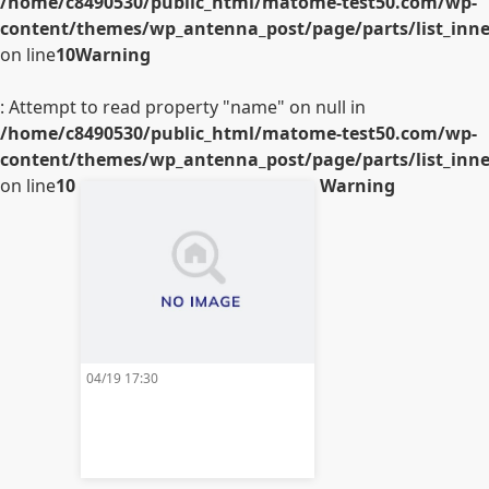
/home/c8490530/public_html/matome-test50.com/wp-
content/themes/wp_antenna_post/page/parts/list_inner
on line
10
Warning
: Attempt to read property "name" on null in
/home/c8490530/public_html/matome-test50.com/wp-
content/themes/wp_antenna_post/page/parts/list_inner
on line
10
Warning
04/19 17:30