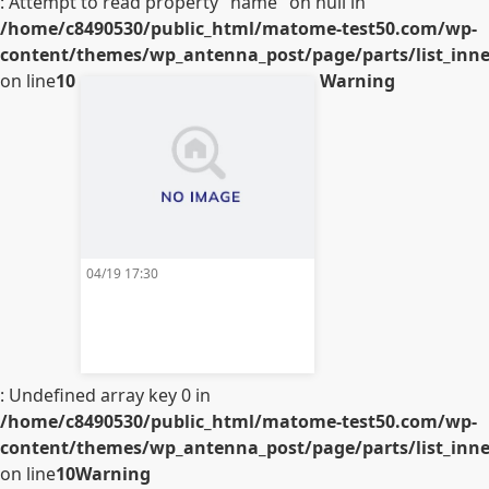
: Attempt to read property "name" on null in
/home/c8490530/public_html/matome-test50.com/wp-
content/themes/wp_antenna_post/page/parts/list_inner
on line
10
Warning
04/19 17:30
: Undefined array key 0 in
/home/c8490530/public_html/matome-test50.com/wp-
content/themes/wp_antenna_post/page/parts/list_inner
on line
10
Warning