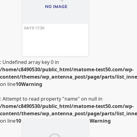
04/19 17:30
: Undefined array key 0 in
/home/c8490530/public_html/matome-test50.com/wp-
content/themes/wp_antenna_post/page/parts/list_inner
on line
10
Warning
: Attempt to read property "name" on null in
/home/c8490530/public_html/matome-test50.com/wp-
content/themes/wp_antenna_post/page/parts/list_inner
on line
10
Warning